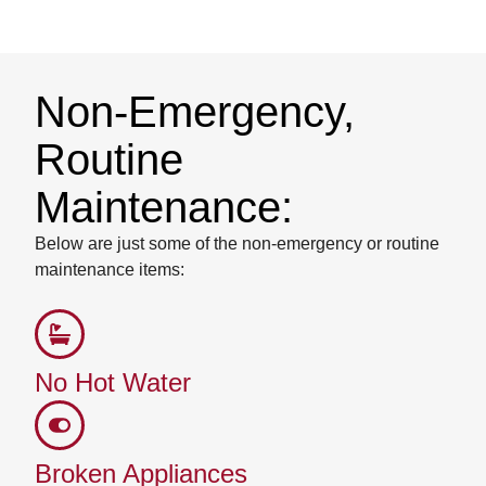
Non-Emergency,
Routine
Maintenance:
Below are just some of the non-emergency or routine
maintenance items:
No Hot Water
Broken Appliances