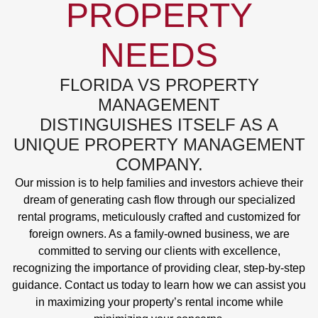
PROPERTY
NEEDS
FLORIDA VS PROPERTY
MANAGEMENT
DISTINGUISHES ITSELF AS A
UNIQUE PROPERTY MANAGEMENT
COMPANY.
Our mission is to help families and investors achieve their
dream of generating cash flow through our specialized
rental programs, meticulously crafted and customized for
foreign owners. As a family-owned business, we are
committed to serving our clients with excellence,
recognizing the importance of providing clear, step-by-step
guidance. Contact us today to learn how we can assist you
in maximizing your property’s rental income while