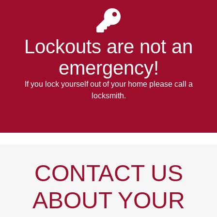
Lockouts
are not an
emergency!
If you lock yourself out of your home please call a
locksmith.
CONTACT US
ABOUT YOUR