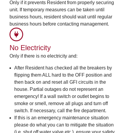
Only if it prevents Resident from properly securing
unit. If temporary measures can be taken until
business hours, resident should wait until regular
business hours before contacting management.
No Electricity
Only if there is no electricity and:
After Resident has checked all the breakers by
flipping them ALL hard to the OFF position and
then back on and reset all GFI circuits in the
house. Partial outages do not represent an
emergency! If a wall switch or outlet begins to
smoke or smell, remove all plugs and turn off
switch. If necessary, call the fire department.
If this is an emergency maintenance situation
please do what you can to mitigate the situation
(i.e. shut off water valve etc.), ensure your safety