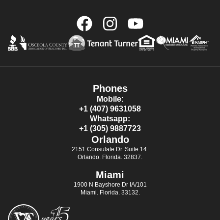
Phones
Mobile:
+1 (407) 9631058
Whatsapp:
+1 (305) 9887723
Orlando
2151 Consulate Dr. Suite 14.
Orlando. Florida. 32837.
Miami
1900 N Bayshore Dr IA/101
Miami. Florida. 33132.