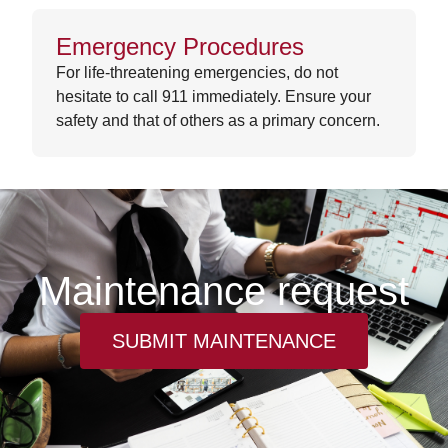
Emergency Procedures
For life-threatening emergencies, do not
hesitate to call 911 immediately. Ensure your
safety and that of others as a primary concern.
Maintenance request
SUBMIT MAINTENANCE