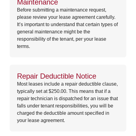
Maintenance
Before submitting a maintenance request,
please review your lease agreement carefully.
It’s important to understand that certain types of
general maintenance might be the
responsibility of the tenant, per your lease
terms.
Repair Deductible Notice
Most leases include a repair deductible clause,
typically set at $250.00. This means that if a
repair technician is dispatched for an issue that
falls under tenant responsibilities, you will be
charged the deductible amount specified in
your lease agreement.