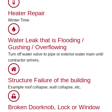
Heater Repair
Winter Time
Water Leak that is Flooding /
Gushing / Overflowing
Turn off water valve to pipe or exterior water main until
contractor arrives.
Structure Failure of the building
Example roof collapse, wall collapse, etc.
Broken Doorknob, Lock or Window