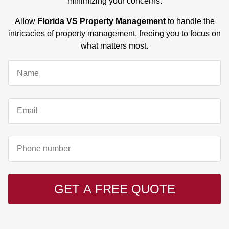
minimizing your concerns.
Allow
Florida VS Property Management
to handle the
intricacies of property management, freeing you to focus on
what matters most.
GET A FREE QUOTE