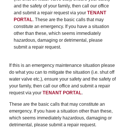
and the safety of your family, then call our office
and submit a repair request via your
TENANT
PORTAL
. These are the basic calls that may
constitute an emergency. If you have a situation
other than these, which seems immediately
hazardous, damaging or detrimental, please
submit a repair request.
If this is an emergency maintenance situation please
do what you can to mitigate the situation (i.e. shut off
water valve etc.), ensure your safety and the safety of
your family, then call our office and submit a repair
request via your
TENANT PORTAL
.
These are the basic calls that may constitute an
emergency. If you have a situation other than these,
which seems immediately hazardous, damaging or
detrimental, please submit a repair request.