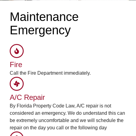
Maintenance
Emergency
Fire
Call the Fire Department immediately.
A/C Repair
By Florida Property Code Law, A/C repair is not
considered an emergency. We do understand this can
be extremely uncomfortable and we will schedule the
repair on the day you call or the following day