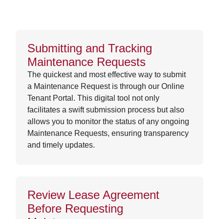
Submitting and Tracking
Maintenance Requests
The quickest and most effective way to submit
a Maintenance Request is through our Online
Tenant Portal. This digital tool not only
facilitates a swift submission process but also
allows you to monitor the status of any ongoing
Maintenance Requests, ensuring transparency
and timely updates.
Review Lease Agreement
Before Requesting