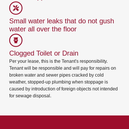
Small water leaks that do not gush
water all over the floor
Clogged Toilet or Drain
Per your lease, this is the Tenant's responsibility.
Tenant will be responsible and will pay for repairs on
broken water and sewer pipes cracked by cold
weather, stopped-up plumbing when stoppage is
caused by introduction of foreign objects not intended
for sewage disposal.