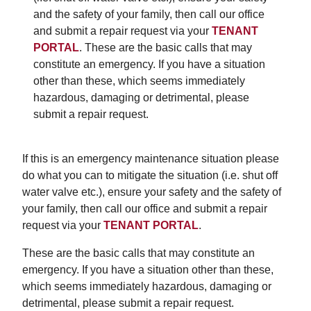
and the safety of your family, then call our office
and submit a repair request via your
TENANT
PORTAL
. These are the basic calls that may
constitute an emergency. If you have a situation
other than these, which seems immediately
hazardous, damaging or detrimental, please
submit a repair request.
If this is an emergency maintenance situation please
do what you can to mitigate the situation (i.e. shut off
water valve etc.), ensure your safety and the safety of
your family, then call our office and submit a repair
request via your
TENANT PORTAL
.
These are the basic calls that may constitute an
emergency. If you have a situation other than these,
which seems immediately hazardous, damaging or
detrimental, please submit a repair request.