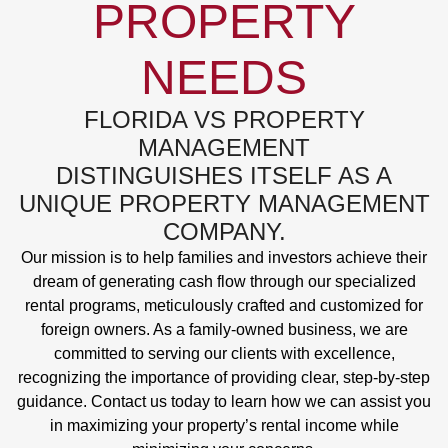
PROPERTY
NEEDS
FLORIDA VS PROPERTY
MANAGEMENT
DISTINGUISHES ITSELF AS A
UNIQUE PROPERTY MANAGEMENT
COMPANY.
Our mission is to help families and investors achieve their
dream of generating cash flow through our specialized
rental programs, meticulously crafted and customized for
foreign owners. As a family-owned business, we are
committed to serving our clients with excellence,
recognizing the importance of providing clear, step-by-step
guidance. Contact us today to learn how we can assist you
in maximizing your property’s rental income while