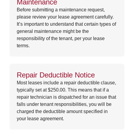
Maintenance
Before submitting a maintenance request,
please review your lease agreement carefully.
It’s important to understand that certain types of
general maintenance might be the
responsibility of the tenant, per your lease
terms.
Repair Deductible Notice
Most leases include a repair deductible clause,
typically set at $250.00. This means that if a
repair technician is dispatched for an issue that
falls under tenant responsibilities, you will be
charged the deductible amount specified in
your lease agreement.