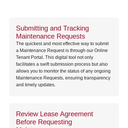
Submitting and Tracking
Maintenance Requests
The quickest and most effective way to submit
a Maintenance Request is through our Online
Tenant Portal. This digital tool not only
facilitates a swift submission process but also
allows you to monitor the status of any ongoing
Maintenance Requests, ensuring transparency
and timely updates.
Review Lease Agreement
Before Requesting