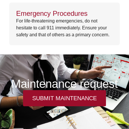
Emergency Procedures
For life-threatening emergencies, do not
hesitate to call 911 immediately. Ensure your
safety and that of others as a primary concern.
Maintenance request
SUBMIT MAINTENANCE