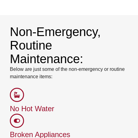
Non-Emergency,
Routine
Maintenance:
Below are just some of the non-emergency or routine
maintenance items:
No Hot Water
Broken Appliances