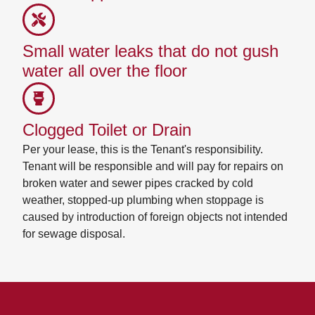
Small water leaks that do not gush
water all over the floor
Clogged Toilet or Drain
Per your lease, this is the Tenant's responsibility.
Tenant will be responsible and will pay for repairs on
broken water and sewer pipes cracked by cold
weather, stopped-up plumbing when stoppage is
caused by introduction of foreign objects not intended
for sewage disposal.