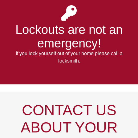
Lockouts
are not an
emergency!
If you lock yourself out of your home please call a
locksmith.
CONTACT US
ABOUT YOUR