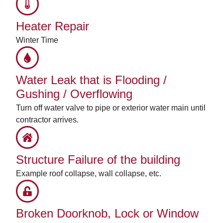
Heater Repair
Winter Time
Water Leak that is Flooding /
Gushing / Overflowing
Turn off water valve to pipe or exterior water main until
contractor arrives.
Structure Failure of the building
Example roof collapse, wall collapse, etc.
Broken Doorknob, Lock or Window