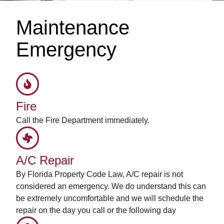
Maintenance
Emergency
Fire
Call the Fire Department immediately.
A/C Repair
By Florida Property Code Law, A/C repair is not
considered an emergency. We do understand this can
be extremely uncomfortable and we will schedule the
repair on the day you call or the following day