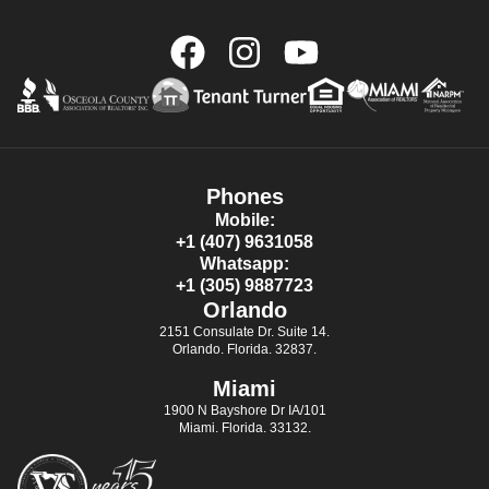
Phones
Mobile:
+1 (407) 9631058
Whatsapp:
+1 (305) 9887723
Orlando
2151 Consulate Dr. Suite 14.
Orlando. Florida. 32837.
Miami
1900 N Bayshore Dr IA/101
Miami. Florida. 33132.