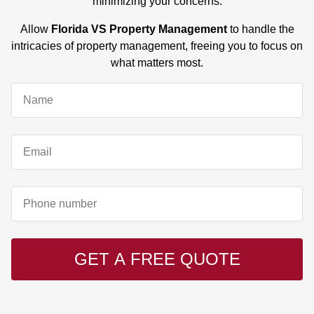
minimizing your concerns.
Allow
Florida VS Property Management
to handle the
intricacies of property management, freeing you to focus on
what matters most.
GET A FREE QUOTE