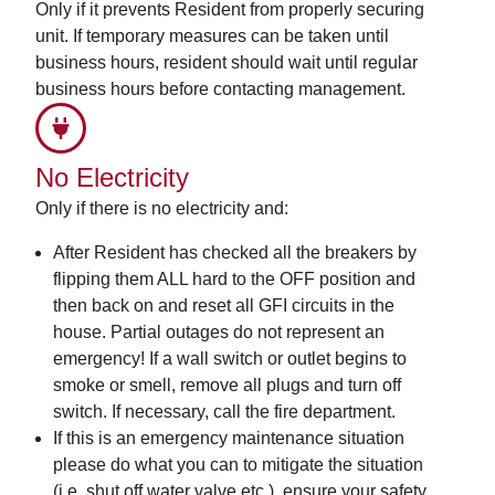
Only if it prevents Resident from properly securing
unit. If temporary measures can be taken until
business hours, resident should wait until regular
business hours before contacting management.
No Electricity
Only if there is no electricity and:
After Resident has checked all the breakers by
flipping them ALL hard to the OFF position and
then back on and reset all GFI circuits in the
house. Partial outages do not represent an
emergency! If a wall switch or outlet begins to
smoke or smell, remove all plugs and turn off
switch. If necessary, call the fire department.
If this is an emergency maintenance situation
please do what you can to mitigate the situation
(i.e. shut off water valve etc.), ensure your safety