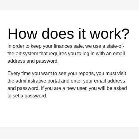
How does it work?
In order to keep your finances safe, we use a state-of-
the-art system that requires you to log in with an email
address and password.
Every time you want to see your reports, you must visit
the administrative portal and enter your email address
and password. If you are a new user, you will be asked
to set a password.