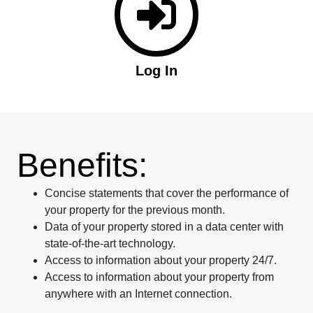
Log In
Benefits:
Concise statements that cover the performance of
your property for the previous month.
Data of your property stored in a data center with
state-of-the-art technology.
Access to information about your property 24/7.
Access to information about your property from
anywhere with an Internet connection.