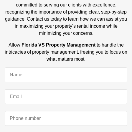
committed to serving our clients with excellence,
recognizing the importance of providing clear, step-by-step
guidance. Contact us today to learn how we can assist you
in maximizing your property’s rental income while
minimizing your concerns.
Allow
Florida VS Property Management
to handle the
intricacies of property management, freeing you to focus on
what matters most.