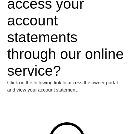
access your
account
statements
through our online
service?
Click on the following link to access the owner portal
and view your account statement.