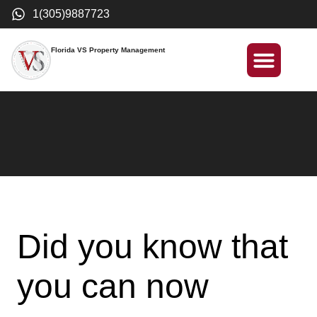
1(305)9887723
Florida VS Property Management
International Investment
Did you know that
you can now