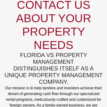
CONTACT US
ABOUT YOUR
PROPERTY
NEEDS
FLORIDA VS PROPERTY
MANAGEMENT
DISTINGUISHES ITSELF AS A
UNIQUE PROPERTY MANAGEMENT
COMPANY.
Our mission is to help families and investors achieve their
dream of generating cash flow through our specialized
rental programs, meticulously crafted and customized for
foreign owners. As a family-owned business, we are