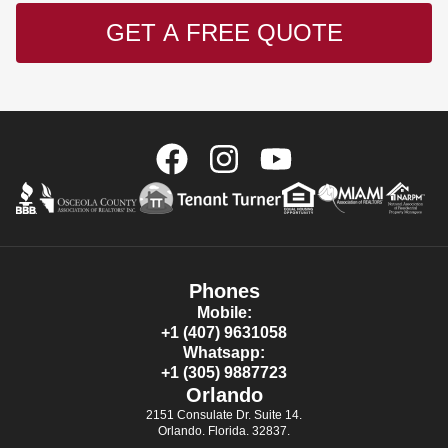
GET A FREE QUOTE
Phones
Mobile:
+1 (407) 9631058
Whatsapp:
+1 (305) 9887723
Orlando
2151 Consulate Dr. Suite 14.
Orlando. Florida. 32837.