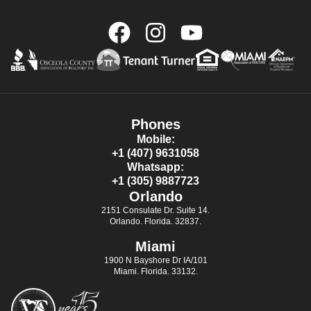
Phones
Mobile:
+1 (407) 9631058
Whatsapp:
+1 (305) 9887723
Orlando
2151 Consulate Dr. Suite 14.
Orlando. Florida. 32837.
Miami
1900 N Bayshore Dr IA/101
Miami. Florida. 33132.