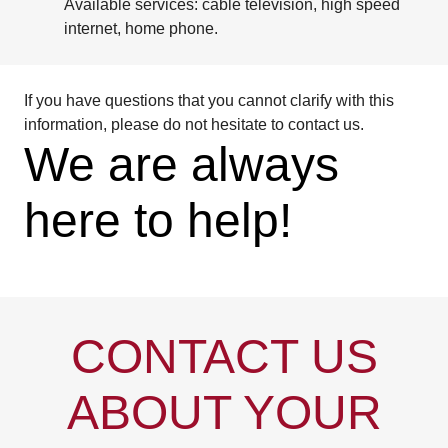
Available services: cable television, high speed
internet, home phone.
If you have questions that you cannot clarify with this
information, please do not hesitate to contact us.
We are always
here to help!
CONTACT US
ABOUT YOUR