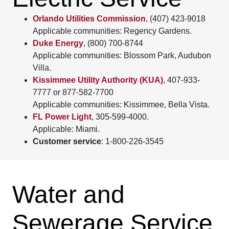
Orlando Utilities Commission
, (407) 423-9018
Applicable communities: Regency Gardens.
Duke Energy
, (800) 700-8744
Applicable communities: Blossom Park, Audubon
Villa.
Kissimmee Utility Authority (KUA)
, 407-933-
7777 or 877-582-7700
Applicable communities: Kissimmee, Bella Vista.
FL Power Light
, 305-599-4000.
Applicable: Miami.
Customer service
: 1-800-226-3545
Water and
Sewerage Service