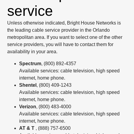
service
Unless otherwise indicated, Bright House Networks is
the leading cable service provider in the Orlando
metropolitan area. If you want to select one of the other
service providers, you will have to contact them for
availability in your area.
Spectrum
, (800) 892-4357
Available services: cable television, high speed
internet, home phone.
Shentel
, (800) 409-1243
Available services: cable television, high speed
internet, home phone.
Verizon
, (800) 483-4000
Available services: cable television, high speed
internet, home phone.
AT & T
, (888) 757-6500