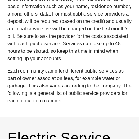
basic information such as your name, residence number,
among others. data. For most public service providers a
deposit will be required (based on the credit) and usually
an initial service fee will be charged on the first month’s
bill. Be sure to ask the provider for the costs associated
with each public service. Services can take up to 48
hours to be started, so keep this time in mind when
setting up your accounts.
Each community can offer different public services as
part of owner association fees, for example water or
garbage. This also varies according to the company. The
following is a general list of public service providers for
each of our communities.
Electric Service