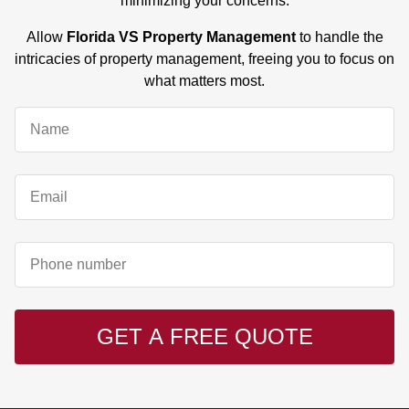
minimizing your concerns.
Allow
Florida VS Property Management
to handle the
intricacies of property management, freeing you to focus on
what matters most.
GET A FREE QUOTE