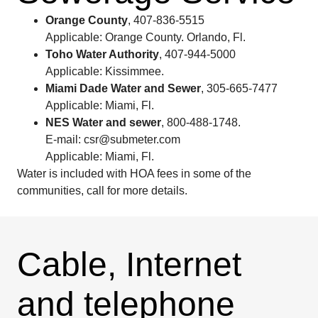
Orange County
, 407-836-5515
Applicable: Orange County. Orlando, Fl.
Toho Water Authority
, 407-944-5000
Applicable: Kissimmee.
Miami Dade Water and Sewer
, 305-665-7477
Applicable: Miami, Fl.
NES Water and sewer
, 800-488-1748.
E-mail: csr@submeter.com
Applicable: Miami, Fl.
Water is included with HOA fees in some of the
communities, call for more details.
Cable, Internet
and telephone