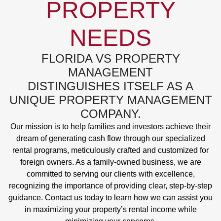
PROPERTY
NEEDS
FLORIDA VS PROPERTY
MANAGEMENT
DISTINGUISHES ITSELF AS A
UNIQUE PROPERTY MANAGEMENT
COMPANY.
Our mission is to help families and investors achieve their
dream of generating cash flow through our specialized
rental programs, meticulously crafted and customized for
foreign owners. As a family-owned business, we are
committed to serving our clients with excellence,
recognizing the importance of providing clear, step-by-step
guidance. Contact us today to learn how we can assist you
in maximizing your property’s rental income while