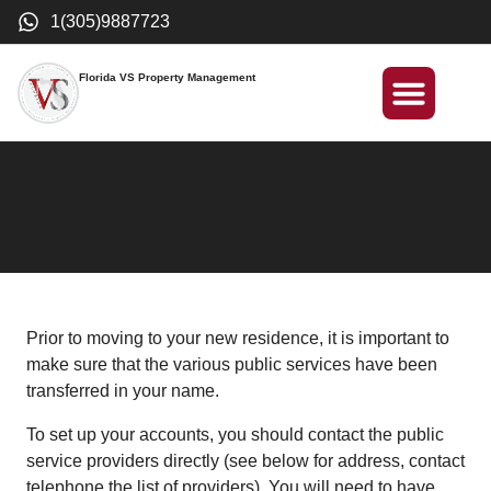
1(305)9887723
Florida VS Property Management
International Investment
Prior to moving to your new residence, it is important to
make sure that the various public services have been
transferred in your name.
To set up your accounts, you should contact the public
service providers directly (see below for address, contact
telephone the list of providers). You will need to have