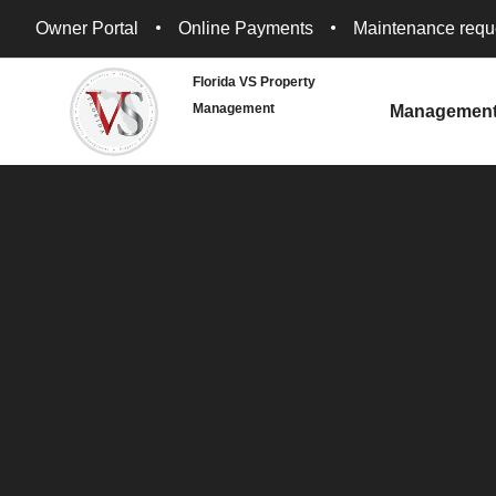
Owner Portal
Online Payments
Maintenance requ
Florida VS Property
Management
Managemen