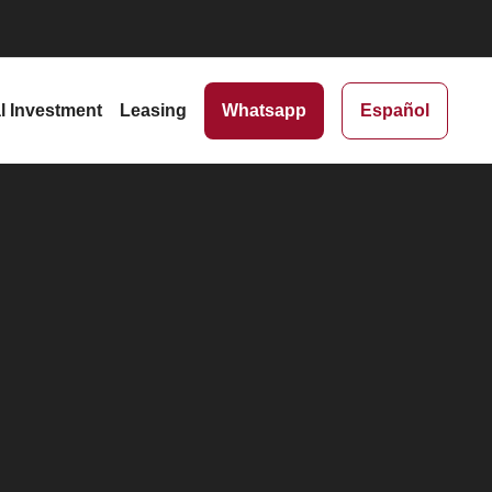
al Investment
Leasing
Whatsapp
Español