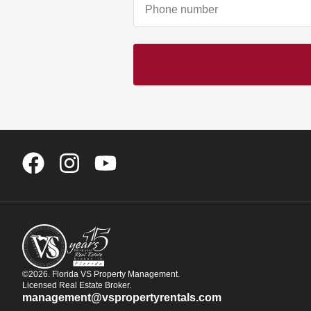
©2026. Florida VS Property Management.
Licensed Real Estate Broker.
management@vspropertyrentals.com