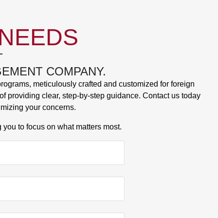
 NEEDS
T
AGEMENT COMPANY.
 programs, meticulously crafted and customized for foreign
f providing clear, step-by-step guidance. Contact us today
imizing your concerns.
g you to focus on what matters most.