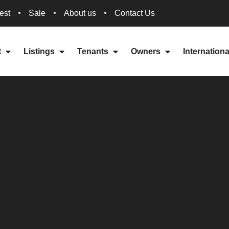
est
Sale
About us
Contact Us
t
Listings
Tenants
Owners
Internation