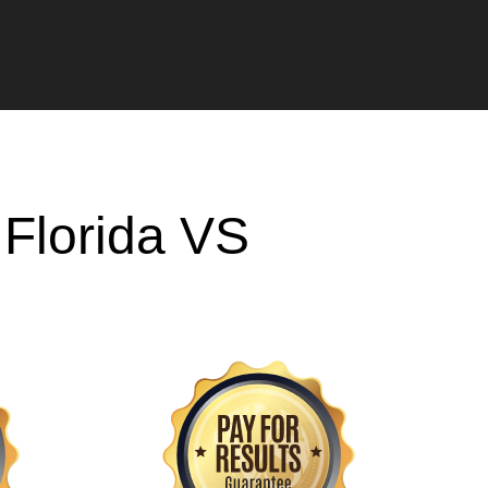
h
Florida VS