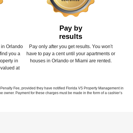
Pay by
results
 in Orlando
Pay only after you get results. You won't
find you a
have to pay a cent until your apartments or
operty in
houses in Orlando or Miami are rented.
 valued at
enalty Fee, provided they have notified Florida VS Property Management in
 the owner. Payment for these charges must be made in the form of a cashier’s