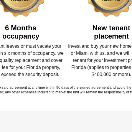
6 Months
New tenant
occupancy​
placement​
nant leaves or must vacate your
Invest and buy your new home
n six months of occupancy, we
or Miami with us, and we will 
a quality replacement and cover
tenant for your investment pr
l fee for your Florida property,
Florida (applies to properties
t exceed the security deposit.
$400,000 or more).
d agreement at any time within 90 days of the signed agreement and avoid the P
ed; any other expenses incurred to market the unit will remain the responsibility of