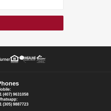
Phones
obile:
1 (407) 9631058
hatsapp:
1 (305) 9887723