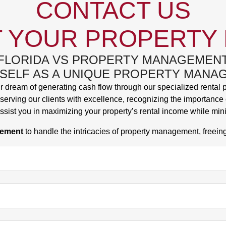
CONTACT US
 YOUR PROPERTY
FLORIDA VS PROPERTY MANAGEMEN
TSELF AS A UNIQUE PROPERTY MAN
ir dream of generating cash flow through our specialized rental
erving our clients with excellence, recognizing the importance o
ssist you in maximizing your property’s rental income while min
gement
to handle the intricacies of property management, freein