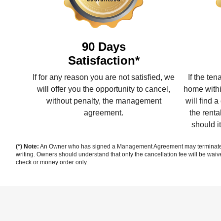
90 Days
Satisfaction*
If for any reason you are not satisfied, we
If the te
will offer you the opportunity to cancel,
home withi
without penalty, the management
will find 
agreement.
the renta
should i
(*) Note:
An Owner who has signed a Management Agreement may terminate sai
writing. Owners should understand that only the cancellation fee will be waiv
check or money order only.