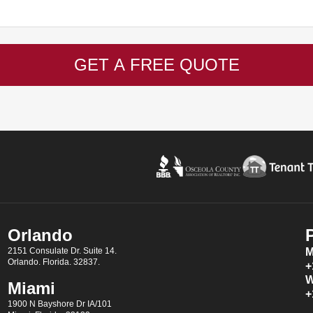
GET A FREE QUOTE
Orlando
2151 Consulate Dr. Suite 14.
M
Orlando. Florida. 32837.
+
W
Miami
+
1900 N Bayshore Dr IA/101