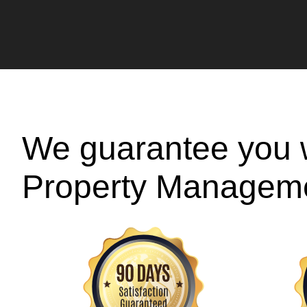
We guarantee you w
Property Managem