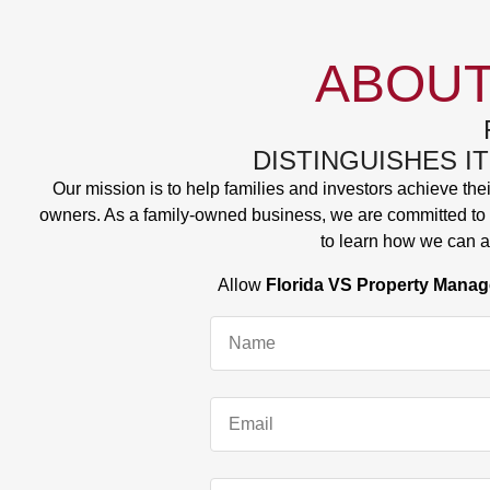
ABOUT
DISTINGUISHES I
Our mission is to help families and investors achieve the
owners. As a family-owned business, we are committed to s
to learn how we can a
Allow
Florida VS Property Mana