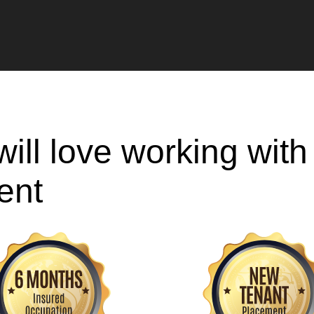
ill love working wit
ent